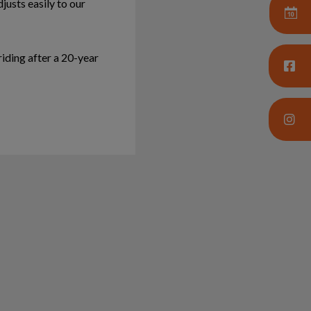
justs easily to our
riding after a 20-year