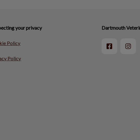
ecting your privacy
Dartmouth Veteri
ie Policy
acy Policy