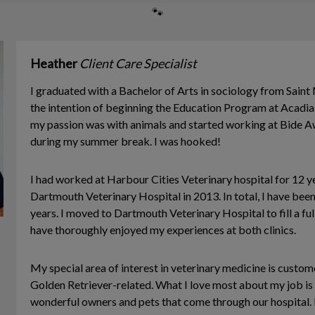
🐾
Heather
Client Care Specialist
I graduated with a Bachelor of Arts in sociology from Saint 
the intention of beginning the Education Program at Acadia U
my passion was with animals and started working at Bide A
during my summer break. I was hooked!
I had worked at Harbour Cities Veterinary hospital for 12 y
Dartmouth Veterinary Hospital in 2013. In total, I have bee
years. I moved to Dartmouth Veterinary Hospital to fill a fu
have thoroughly enjoyed my experiences at both clinics.
My special area of interest in veterinary medicine is custome
Golden Retriever-related. What I love most about my job is g
wonderful owners and pets that come through our hospital.