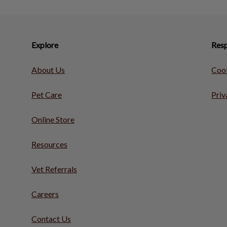
Explore
Resp
About Us
Cook
Pet Care
Priv
Online Store
Resources
Vet Referrals
Careers
Contact Us