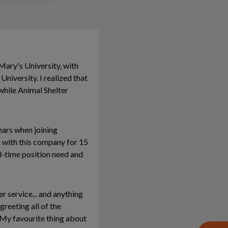
Mary's University, with
niversity. I realized that
while Animal Shelter
ears when joining
n with this company for 15
ll-time position need and
r service... and anything
reeting all of the
 My favourite thing about