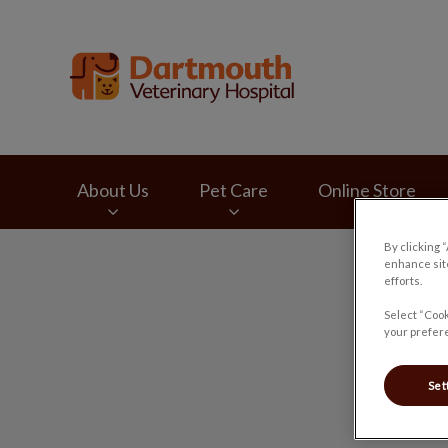
Dartmouth Veterina
About Us
Pet Care
Online Store
By clicking 
IvcPractices.HeaderNav.Search.Label
enhance site
efforts.
Select “Cook
your prefere
Set