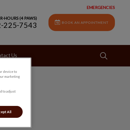
EMERGENCIES
R-HOURS (4 PAWS)
BOOK AN APPOINTMENT
2-225-7543
IvcPractices
tact Us
ur device to
our marketing
Submit
d to adjust
ept All