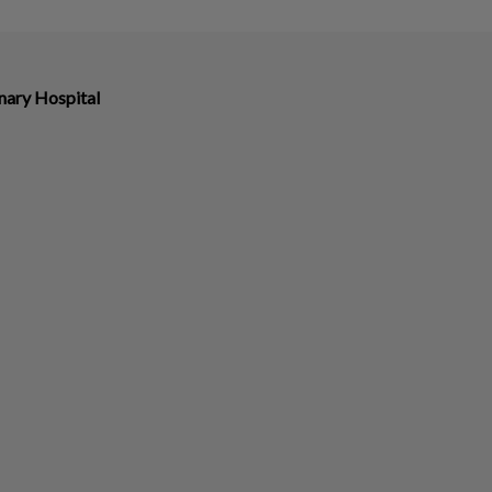
nary Hospital