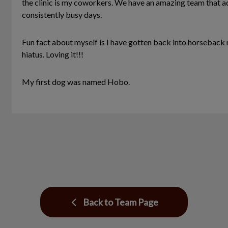
the clinic is my coworkers. We have an amazing team that ad
consistently busy days.
Fun fact about myself is I have gotten back into horseback 
hiatus. Loving it!!!
My first dog was named Hobo.
Back to Team Page