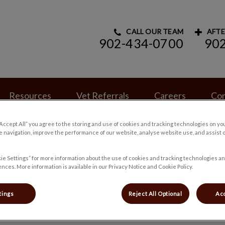
CALL OUR TEAM
AFTE
902-434-0700
90
ry Hospital's homepage
Resources
Vet Referrals
Careers
Con
“Accept All” you agree to the storing and use of cookies and tracking technologies on yo
 navigation, improve the performance of our website, analyse website use, and assist 
ie Settings” for more information about the use of cookies and tracking technologies an
nces. More information is available in our Privacy Notice and Cookie Policy.
Heather
tings
Reject All Optional
Acc