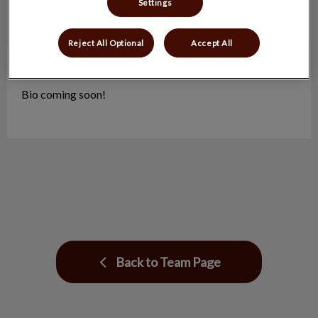
Settings
Reject All Optional
Accept All
Renay
Practice Manager
Bio coming soon!
Back to Team Page