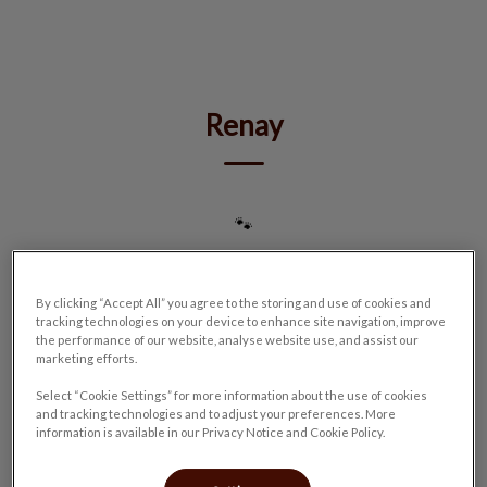
IvcPractices.HeaderNav.Search.Label
Submit
Renay
🐾
By clicking “Accept All” you agree to the storing and use of cookies and
tracking technologies on your device to enhance site navigation, improve
the performance of our website, analyse website use, and assist our
marketing efforts.
Select “Cookie Settings” for more information about the use of cookies
and tracking technologies and to adjust your preferences. More
information is available in our Privacy Notice and Cookie Policy.