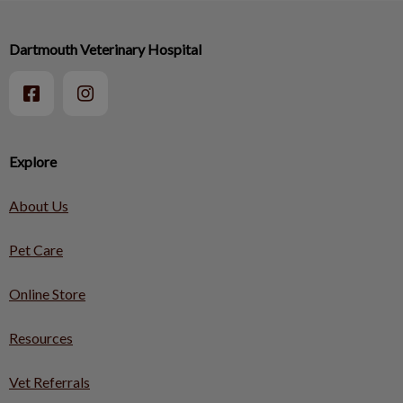
Dartmouth Veterinary Hospital
Explore
About Us
Pet Care
Online Store
Resources
Vet Referrals