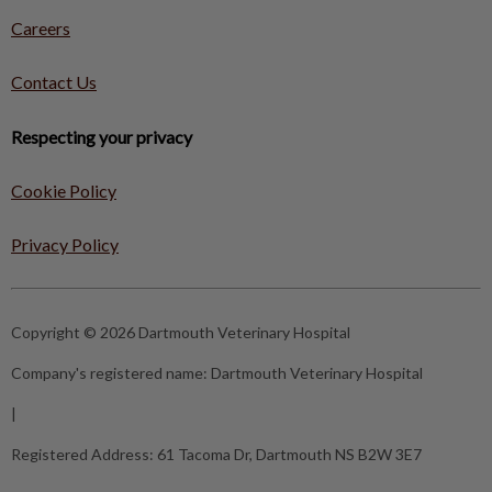
Careers
Contact Us
Respecting your privacy
Cookie Policy
Privacy Policy
Copyright © 2026 Dartmouth Veterinary Hospital
Company's registered name:
Dartmouth Veterinary Hospital
|
Registered Address:
61 Tacoma Dr, Dartmouth NS B2W 3E7