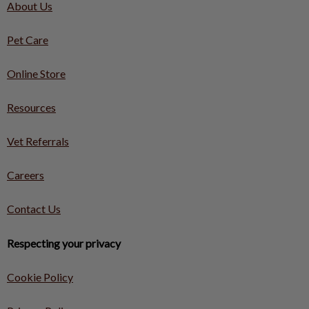
About Us
Pet Care
Online Store
Resources
Vet Referrals
Careers
Contact Us
Respecting your privacy
Cookie Policy