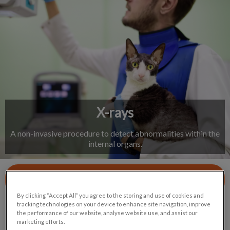
IvcPractices.HeaderNav.Search.Label
Submit
X-rays
A non-invasive procedure to detect abnormalities within the
internal organs.
Contact Us
By clicking “Accept All” you agree to the storing and use of cookies and
tracking technologies on your device to enhance site navigation, improve
the performance of our website, analyse website use, and assist our
marketing efforts.