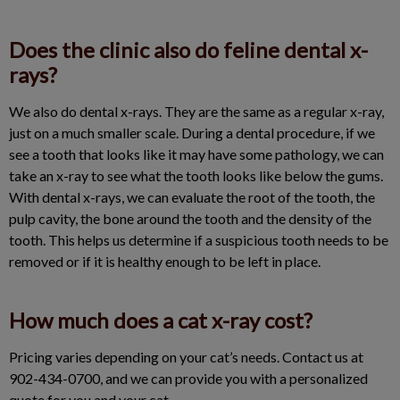
Does the clinic also do feline dental x-
rays?
We also do dental x-rays. They are the same as a regular x-ray,
just on a much smaller scale. During a dental procedure, if we
see a tooth that looks like it may have some pathology, we can
take an x-ray to see what the tooth looks like below the gums.
With dental x-rays, we can evaluate the root of the tooth, the
pulp cavity, the bone around the tooth and the density of the
tooth. This helps us determine if a suspicious tooth needs to be
removed or if it is healthy enough to be left in place.
How much does a cat x-ray cost?
Pricing varies depending on your cat’s needs. Contact us at
902-434-0700, and we can provide you with a personalized
quote for you and your cat.