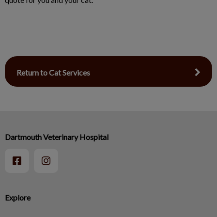
Return to Cat Services
Dartmouth Veterinary Hospital
Explore