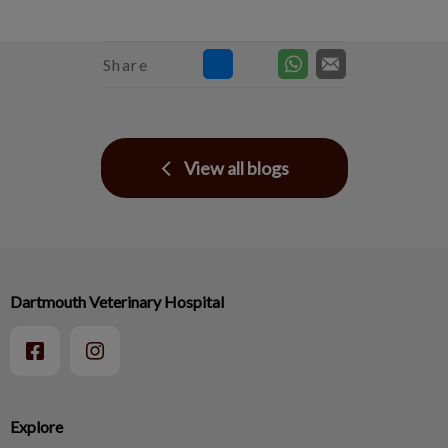
Share
View all blogs
Dartmouth Veterinary Hospital
Explore