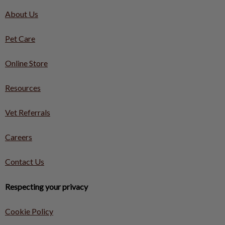
About Us
Pet Care
Online Store
Resources
Vet Referrals
Careers
Contact Us
Respecting your privacy
Cookie Policy