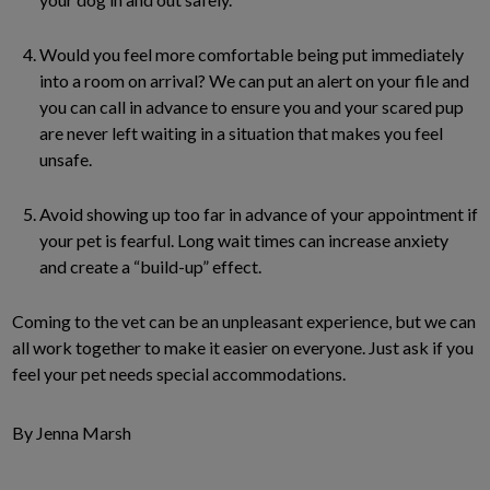
Would you feel more comfortable being put immediately
into a room on arrival? We can put an alert on your file and
you can call in advance to ensure you and your scared pup
are never left waiting in a situation that makes you feel
unsafe.
Avoid showing up too far in advance of your appointment if
your pet is fearful. Long wait times can increase anxiety
and create a “build-up” effect.
Coming to the vet can be an unpleasant experience, but we can
all work together to make it easier on everyone. Just ask if you
feel your pet needs special accommodations.
By Jenna Marsh