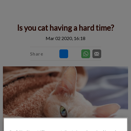
IvcPractices.HeaderNav.Search.Label
Submit
Is you cat having a hard time?
Mar 02 2020, 16:18
Share