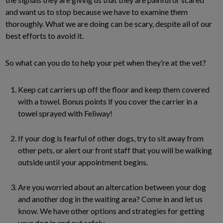
and want us to stop because we have to examine them
thoroughly. What we are doing can be scary, despite all of our
best efforts to avoid it.
So what can you do to help your pet when they’re at the vet?
Keep cat carriers up off the floor and keep them covered
with a towel. Bonus points if you cover the carrier in a
towel sprayed with Feliway!
If your dog is fearful of other dogs, try to sit away from
other pets, or alert our front staff that you will be walking
outside until your appointment begins.
Are you worried about an altercation between your dog
and another dog in the waiting area? Come in and let us
know. We have other options and strategies for getting
your dog in and out safely.