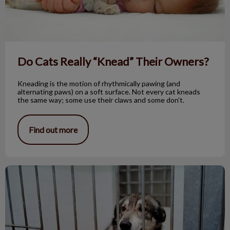
Do Cats Really “Knead” Their Owners?
Kneading is the motion of rhythmically pawing (and
alternating paws) on a soft surface. Not every cat kneads
the same way; some use their claws and some don’t.
Find out more
Pneumonia in Our Pets