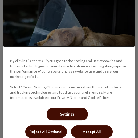
By clicking “Accept All” you agree to the storing and use of cookies and
tracking technologies on your device to enhance site navigation, improve
the performance of our website, analyse website use, and assist our
Pet Spay/Neuter Day – What to Expect
marketing efforts.
Select “Cookie Settings” for more information about the use of cookies
On the day of your pet’s spay or neuter procedure, we will
and tracking technologies and to adjust your preferences. More
ask you to arrive at the hospital between 7:15 am and 8:00
information is available in our Privacy Notice and Cookie Policy.
am.
Settings
Find out more
Reject All Optional
Accept All