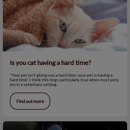
Is you cat having a hard time?
“Your pet isn’t giving you a hard time; your pet is having a
hard time”. I think this rings particularly true when most pets
are in a veterinary setting.
Find out more
Pet Spay/Neuter Day – What to Expect