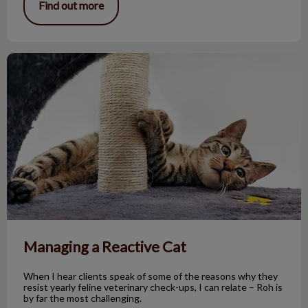
Find out more
Managing a Reactive Cat
Managing a Reactive Cat
When I hear clients speak of some of the reasons why they
resist yearly feline veterinary check-ups, I can relate – Roh is
by far the most challenging.