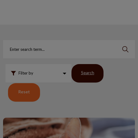
IvcPractices.HeaderNav.Search.Label
Submit
Search
Filter by
Reset
Is you cat having a hard time?