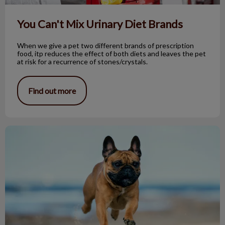
You Can't Mix Urinary Diet Brands
When we give a pet two different brands of prescription
food, itp reduces the effect of both diets and leaves the pet
at risk for a recurrence of stones/crystals.
Find out more
Brachycephalic. What Does This Mean?