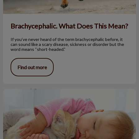
Brachycephalic. What Does This Mean?
If you’ve never heard of the term brachycephalic before, it
can sound like a scary disease, sickness or disorder but the
word means “short-headed.”
Find out more
Do Cats Really “Knead” Their Owners?