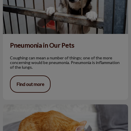
Pneumonia in Our Pets
Coughing can mean a number of things; one of the more
concerning would be pneumonia. Pneumonia is inflammation
of the lungs.
Find out more
Why Does My Cat Lick Plastic Bags?