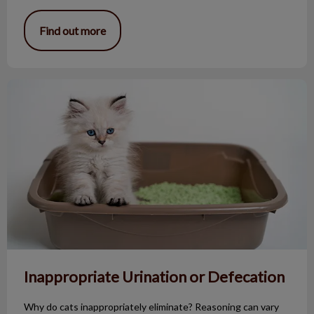
Find out more
Inappropriate Urination or Defecation
Inappropriate Urination or Defecation
Why do cats inappropriately eliminate? Reasoning can vary