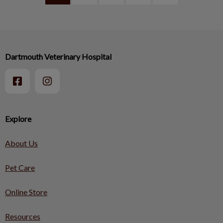
Dartmouth Veterinary Hospital
Explore
About Us
Pet Care
Online Store
Resources