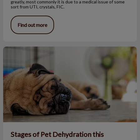
greatly, most commonly it is due to a medical issue of some
sort from UTI, crystals, FIC.
Find out more
Stages of Pet Dehydration this Summer
Stages of Pet Dehydration this