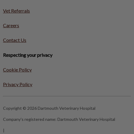
Vet Referrals
Careers
Contact Us
Respecting your privacy
Cookie Policy
Privacy Policy
Copyright © 2026 Dartmouth Veterinary Hospital
Company's registered name:
Dartmouth Veterinary Hospital
|