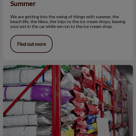
Summer
We are getting into the swing of things with summer, the
beach life, the hikes, the trips to the ice cream shops, leaving
your pet in the car while we run to the ice cream shop.
Find out more
You Can't Mix Urinary Diet Brands