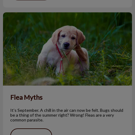
Flea Myths
Flea Myths
It’s September. A chill in the air can now be felt. Bugs should
be a thing of the summer right? Wrong! Fleas are a very
common parasite.