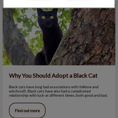
Why You Should Adopt a Black Cat
Why You Should Adopt a Black Cat
Black cats have long had associations with folklore and
witchcraft. Black cats have also had a complicated
relationship with luck-at different times, both good and bad.
Find out more