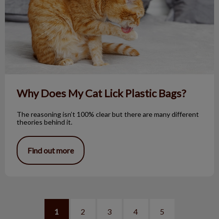
Why Does My Cat Lick Plastic Bags?
The reasoning isn’t 100% clear but there are many different
theories behind it.
Find out more
1
2
3
4
5